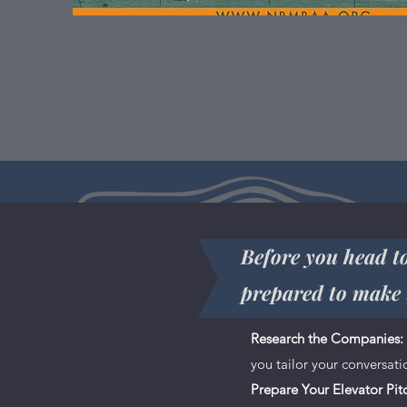
Before you head to
prepared to make 
This is your About page. This spa
Research the Companies:
you do and what your site has to 
you tailor your conversat
don’t be afraid to share personal 
Prepare Your Elevator Pit