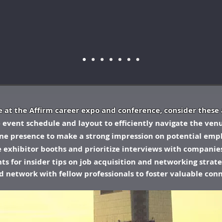
 at the Affirm career expo and conference, consider these 
he event schedule and layout to efficiently navigate the ven
ine presence to make a strong impression on potential empl
he exhibitor booths and prioritize interviews with companies
s for insider tips on job acquisition and networking strate
nd network with fellow professionals to foster valuable con