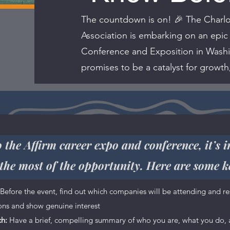
The countdown is on! 🎉 The Charlo
Association is embarking on an epic
Conference and Exposition in Washin
promises to be a catalyst for growth
 the Affirm career expo and conference, it’s 
the most of the opportunity. Here are some k
ce is a great opportunity to give a full background on who you 
Before the event, find out which companies will be attending and re
offer. Your users are genuinely interested in learning more abou
ions and show genuine interest
anecdotes to create a more friendly quality.
ch:
Have a brief, compelling summary of who you are, what you do, a