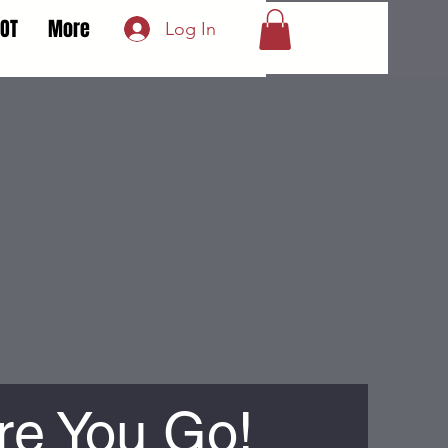
LOT
More
Log In
re You Go!