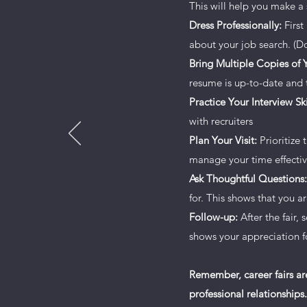
This will help you make a 
Every website has a story, and you
Dress Professionally:
First
any personal details you want to 
about your job search. (Do
readers engaged.
Bring Multiple Copies of
resume is up-to-date and t
Double click on the text box to st
Practice Your Interview Ski
want site visitors to know. If you
with recruiters
journey. Explain your core value
Plan Your Visit:
Prioritize 
Add a photo, gallery or video f
manage your time effectiv
Ask Thoughtful Questions:
for. This shows that you 
Follow-up:
After the fair,
shows your appreciation fo
Remember, career fairs ar
professional relationships