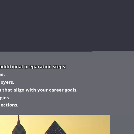
additional preparation steps:
ue.
oyers.
 that align with your career goals.
gies.
nections.