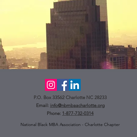
P.O. Box 33562 Charlotte NC 28233
Email:
info@nbmbaacharlotte.org
Phone:
1-877-732-0314
National Black MBA Association - Charlotte Chapter