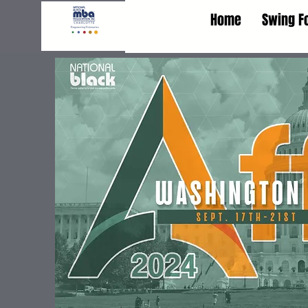
Home
Swing F