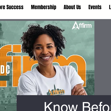
ore Success
Membership
About Us
Events
Know Befo