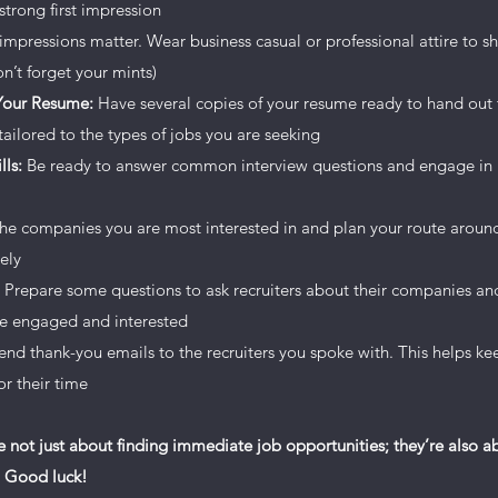
strong first impression
r visitors want to hear yours. This space is a great opportunity t
 impressions matter. Wear business casual or professional attire to s
share with your followers. Include interesting anecdotes and fac
n’t forget your mints)
 Your Resume:
Have several copies of your resume ready to hand out t
ailored to the types of jobs you are seeking
art editing your content and make sure to add all the relevant d
lls:
Be ready to answer common interview questions and engage in 
’re a business, talk about how you started and share your profess
s, your commitment to customers and how you stand out from t
the companies you are most interested in and plan your route around 
or even more engagement.
ely
Prepare some questions to ask recruiters about their companies and 
are engaged and interested
 send thank-you emails to the recruiters you spoke with. This helps 
r their time
e not just about finding immediate job opportunities; they’re also 
. Good luck!