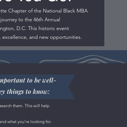
tte Chapter of the National Black MBA
 journey to the 46th Annual
gton, D.C. This historic event
, excellence, and new opportunities.
important to be well-
ey things to know:
are, what
search them. This will help
t you, so
nd what you’re looking for.