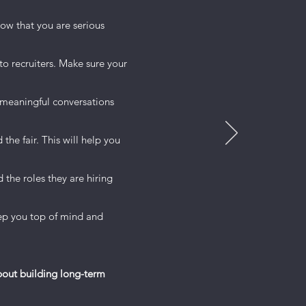
o provide
how that you are serious
ts to keep
o recruiters. Make sure your
etails you
meaningful conversations
ional
he crowd.
the fair. This will help you
the roles they are hiring
keep you top of mind and
about building long-term