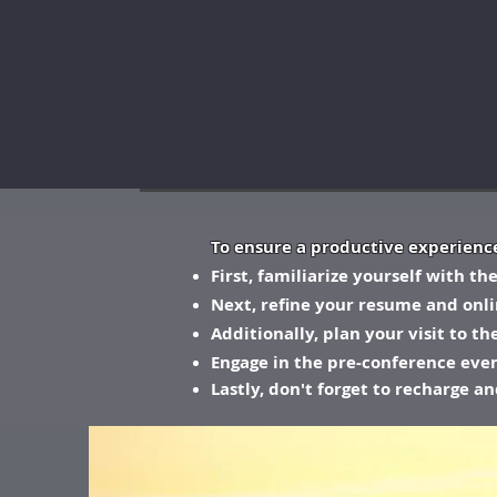
To ensure a productive experience
First, familiarize yourself with t
Next, refine your resume and onl
Additionally, plan your visit to t
Engage in the pre-conference event
Lastly, don't forget to recharge a