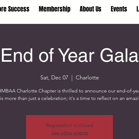
ore Success
Membership
About Us
Events
End of Year Gala
Sat, Dec 07
  |  
Charlotte
MBAA Charlotte Chapter is thrilled to announce our end-of-yea
is more than just a celebration; it's a time to reflect on an amaz
Registration is closed
See other events