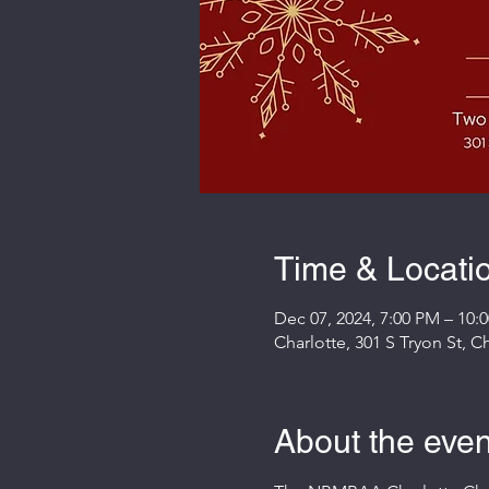
Time & Locati
Dec 07, 2024, 7:00 PM – 10:
Charlotte, 301 S Tryon St, 
About the even