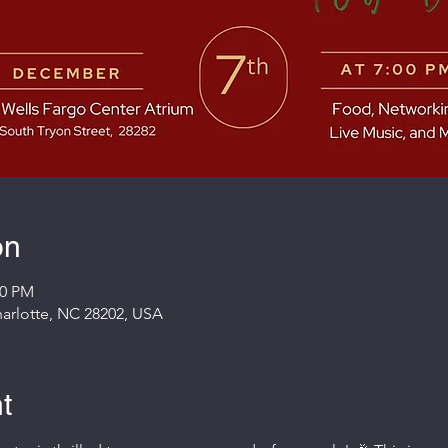
on
00 PM
Charlotte, NC 28202, USA
t