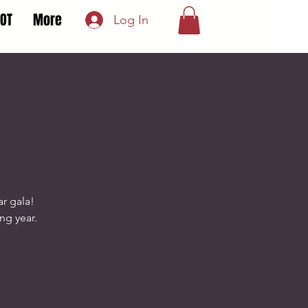
LOT
More
Log In
r gala!
ing year.