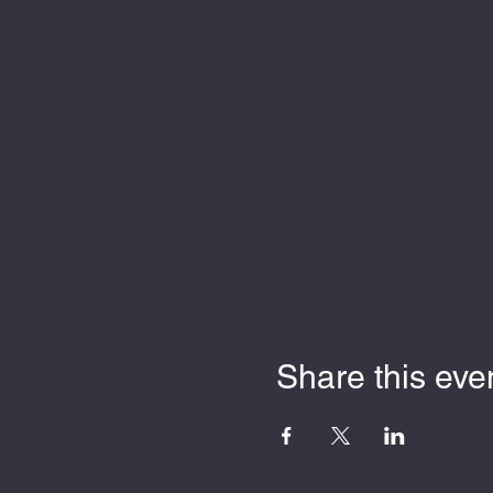
Share this eve