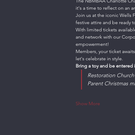
The NBMBAA Charlotte Chapte
it's a time to reflect on an 
Join us at the iconic Wells
festive attire and be ready
With limited tickets availa
and network with our Corpor
empowerment!
Members, your ticket awaits
let's celebrate in style.
Bring a toy and be entered 
Restoration Church 
Parent Christmas m
Show More