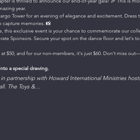
r is thrilled to announce our end-of-year gala! 🎉 This is more
amazing year.
 Fargo Tower for an evening of elegance and excitement. Dress to
 to capture memories. 📸
ble, this exclusive event is your chance to commemorate our coll
ate Sponsors. Secure your spot on the dance floor and let's toa
 at $50, and for our non-members, it's just $60. Don't miss out
into a special drawing.
in partnership with Howard International Ministries hosts
all. The Toys &…