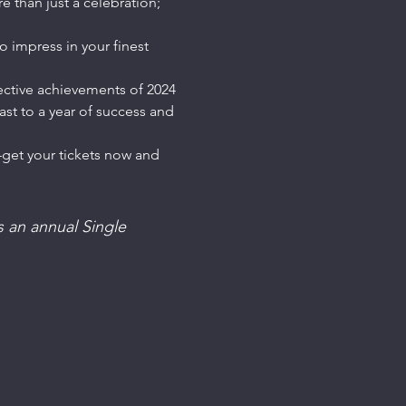
 than just a celebration; 
 impress in your finest 
ective achievements of 2024 
st to a year of success and 
—get your tickets now and 
 an annual Single 