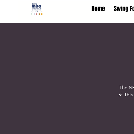
Home
Swing F
The NB
🎉 This 