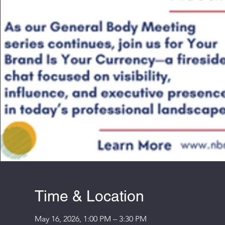
Time & Location
May 16, 2026, 1:00 PM – 3:30 PM