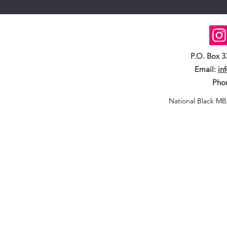
P.O. Box 
Email:
in
Pho
National Black MB