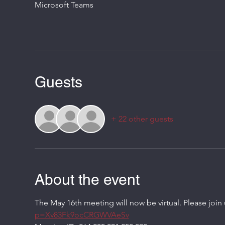
Microsoft Teams
Guests
+ 22 other guests
About the event
The May 16th meeting will now be virtual. Please join 
p=Xv83Fk9ocCRGWVAeSv