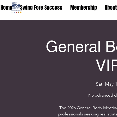
Home
Swing Fore Success
Membership
About
General B
VI
Sat, May 
No advanced de
The 2026 General Body Meeting 
professionals seeking real stra