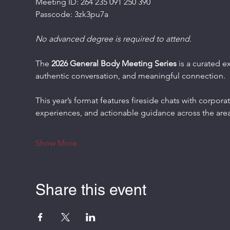
Meeting ID: 264 235 091 250 390
Passcode: 3zk3pu7a
No advanced degree is required to attend.
The 
2026 General Body Meeting Series
 is a curated e
authentic conversation, and meaningful connection.
This year’s format features fireside chats with corporat
experiences, and actionable guidance across the area
Show More
Share this event