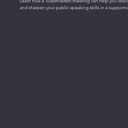
Learn how a Toastmasters meeting can help you discov
and sharpen your public speaking skills in a support