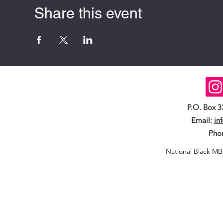
Share this event
P.O. Box 
Email:
in
Pho
National Black MB