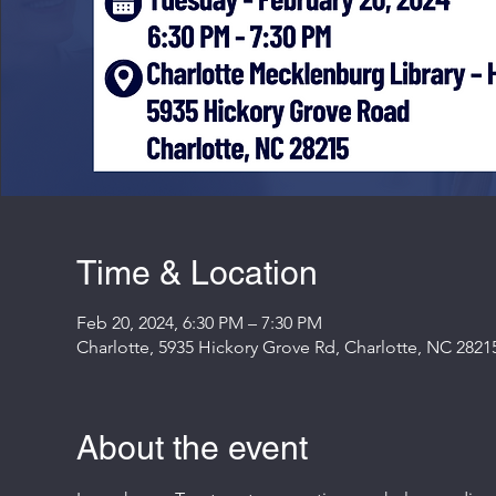
Time & Location
Feb 20, 2024, 6:30 PM – 7:30 PM
Charlotte, 5935 Hickory Grove Rd, Charlotte, NC 2821
About the event