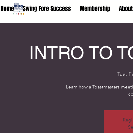
Home
Swing Fore Success
Membership
About
INTRO TO 
Tue, F
Learn how a Toastmasters meetin
c
Regi
Se