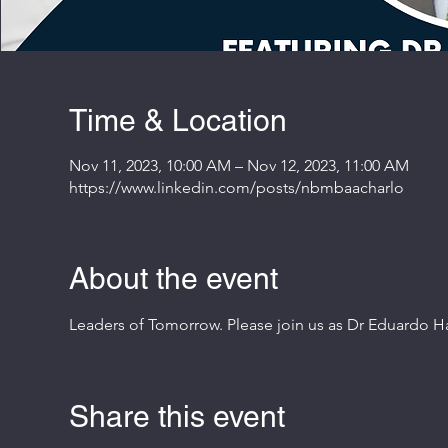
Time & Location
Nov 11, 2023, 10:00 AM – Nov 12, 2023, 11:00 AM
https://www.linkedin.com/posts/nbmbaacharlo
About the event
Leaders of Tomorrow. Please join us as Dr Eduardo Ha
Share this event