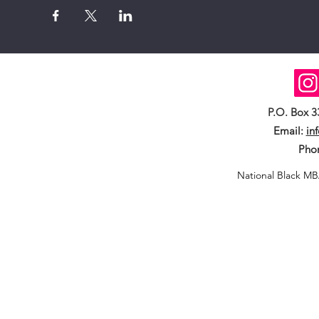
P.O. Box 
Email:
in
Pho
National Black MB