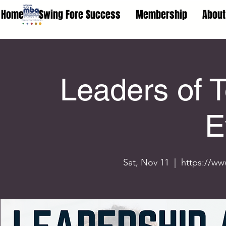
Home
Swing Fore Success
Membership
About
Leaders of 
E
Sat, Nov 11
  |  
https://ww