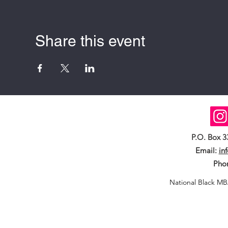
Share this event
P.O. Box 
Email:
in
Pho
National Black MB