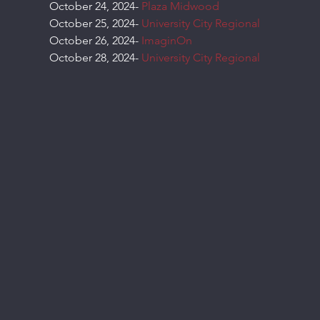
October 24, 2024- 
Plaza Midwood
October 25, 2024- 
University City Regional
October 26, 2024- 
ImaginOn
October 28, 2024- 
University City Regional