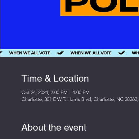
Time & Location
Oct 24, 2024, 2:00 PM – 4:00 PM
Charlotte, 301 E W.T. Harris Blvd, Charlotte, NC 28262
About the event