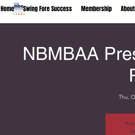
Home
Swing Fore Success
Membership
About
NBMBAA Prese
Thu, O
Regi
Se