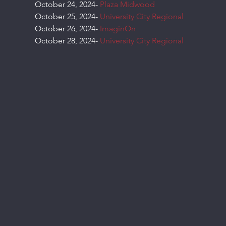
October 24, 2024- 
Plaza Midwood
October 25, 2024- 
University City Regional
October 26, 2024- 
ImaginOn
October 28, 2024- 
University City Regional