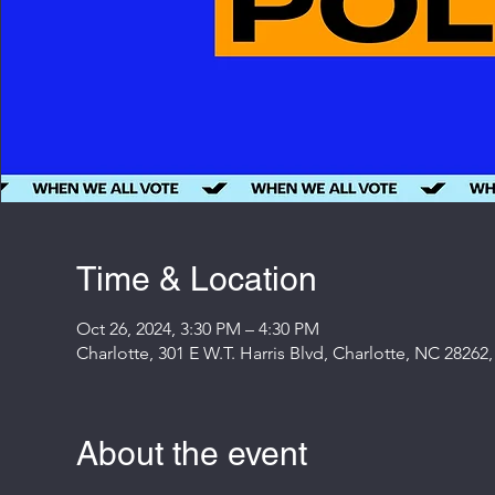
Time & Location
Oct 26, 2024, 3:30 PM – 4:30 PM
Charlotte, 301 E W.T. Harris Blvd, Charlotte, NC 28262
About the event