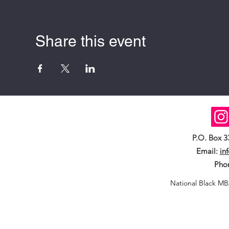
Share this event
P.O. Box 
Email:
in
Pho
National Black MB