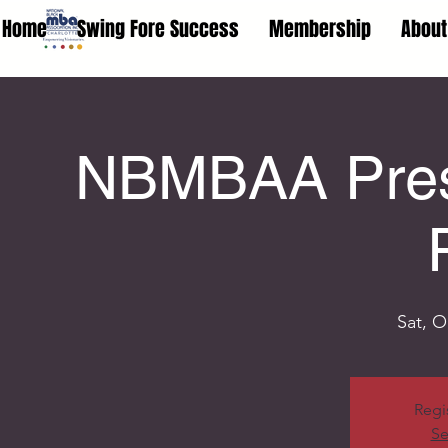
Home
Swing Fore Success
Membership
About
NBMBAA Prese
Sat, O
Regi
Se