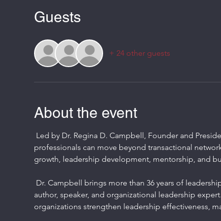
Guests
+ 24 other guests
About the event
 Led by Dr. Regina D. Campbell, Founder and Preside
professionals can move beyond transactional networki
growth, leadership development, mentorship, and bu
 Dr. Campbell brings more than 36 years of leadership experience as an executive coach, leadership consultant, 
author, speaker, and organizational leadership expert
organizations strengthen leadership effectiveness, m