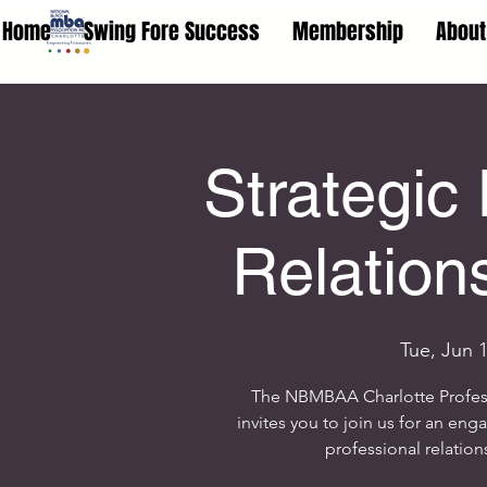
Home
Swing Fore Success
Membership
About
Strategic
Relation
Tue, Jun 
The NBMBAA Charlotte Profe
invites you to join us for an eng
professional relation