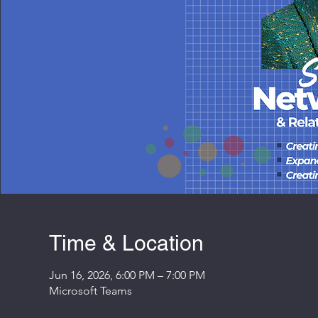
Time & Location
Jun 16, 2026, 6:00 PM – 7:00 PM
Microsoft Teams