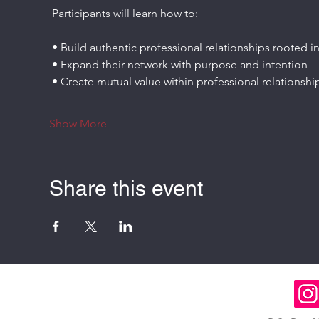
 Participants will learn how to:
 • Build authentic professional relationships rooted in
 • Expand their network with purpose and intention
 • Create mutual value within professional relationshi
Show More
Share this event