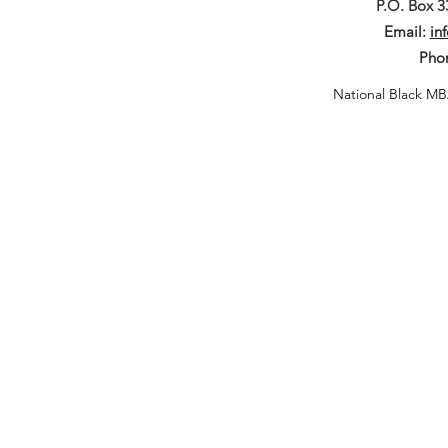
P.O. Box 
Email:
in
Pho
National Black MB